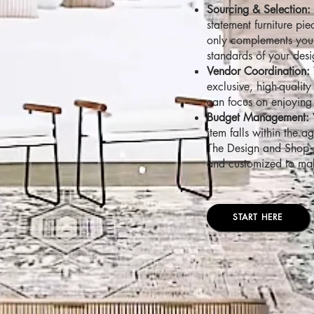
Sourcing & Selection:
statement furniture pi
only complements your 
standards of your desi
Vendor Coordination:
exclusive, high-qualit
can focus on enjoying 
Budget Management:
item falls within the 
The Design and Shop st
and customized to make
START HERE