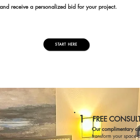
and receive a personalized bid for your project.
START HERE
1
FREE CONSUL
Our complimentary con
transform your space a