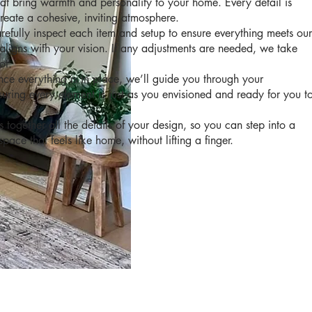
that bring warmth and personality to your home. Every detail is
create a cohesive, inviting atmosphere.
efully inspect each item and setup to ensure everything meets our
aligns with your vision. If any adjustments are needed, we take
ot.
e everything is in place, we’ll guide you through your
uring every element is just as you envisioned and ready for you t
s together all the details of your design, so you can step into a
pace that feels like home, without lifting a finger.