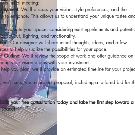
his initial meeting:
ssessment:
We’ll discuss your vision, style preferences, and the
ike to enhance. This allows us to understand your unique tastes an
ll evaluate your space, considering existing elements and potenti
e layout, lighting, and functionality.
tion:
Our designer will share initial thoughts, ideas, and a few
rces to help visualize the possibilities for your space.
t Outline:
We’ll review the scope of work and offer guidance on
uring your vision aligns with your investment.
help you plan, we’ll provide an estimated timeline for your projec
, we’ll send you a project proposal, including a tailored bid for t
Book your free consultation today and take the first step toward a
d space!