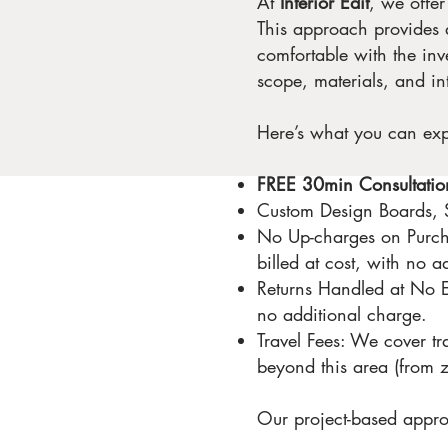
At
Interior Edit
, we offe
This approach provides a
comfortable with the inv
scope, materials, and in
Here’s what you can ex
FREE 30min Consultatio
Custom Design Boards, S
No Up-charges on Purcha
billed at cost, with no 
Returns Handled at No Ext
no additional charge.
Travel Fees: We cover tr
beyond this area (from z
Our project-based appro