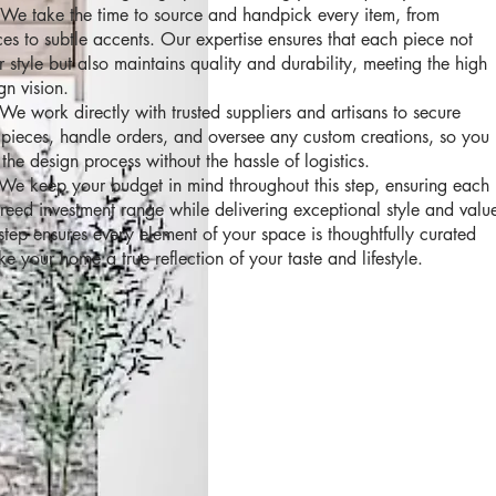
We take the time to source and handpick every item, from
eces to subtle accents. Our expertise ensures that each piece not
style but also maintains quality and durability, meeting the high
gn vision.
We work directly with trusted suppliers and artisans to secure
y pieces, handle orders, and oversee any custom creations, so you
the design process without the hassle of logistics.
We keep your budget in mind throughout this step, ensuring each
agreed investment range while delivering exceptional style and valu
ep ensures every element of your space is thoughtfully curated
 your home a true reflection of your taste and lifestyle.