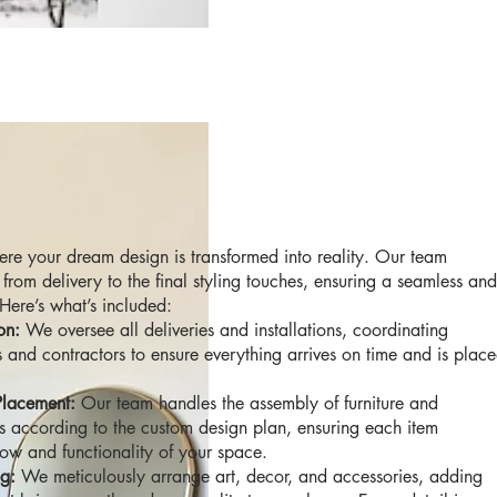
re your dream design is transformed into reality. Our team
from delivery to the final styling touches, ensuring a seamless and
 Here’s what’s included:
on:
We oversee all deliveries and installations, coordinating
 and contractors to ensure everything arrives on time and is plac
Placement:
Our team handles the assembly of furniture and
s according to the custom design plan, ensuring each item
low and functionality of your space.
ng:
We meticulously arrange art, decor, and accessories, adding