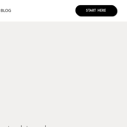
BLOG
START HERE