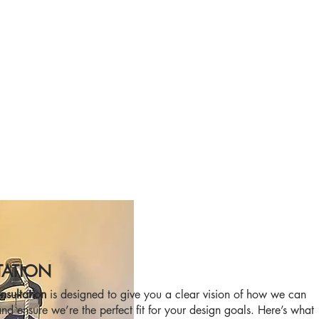
TATION
sultation
is designed to give you a clear vision of how we can
nd ensure we’re the perfect fit for your design goals. Here’s what