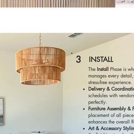
3
INSTALL
The
Install
Phase is whe
manages every detail, 
stress-free experience.
Delivery & Coordinati
schedules with vendors
perfectly.
Furniture Assembly & 
placement of all piece
enhances the overall f
Art & Accessory Styli