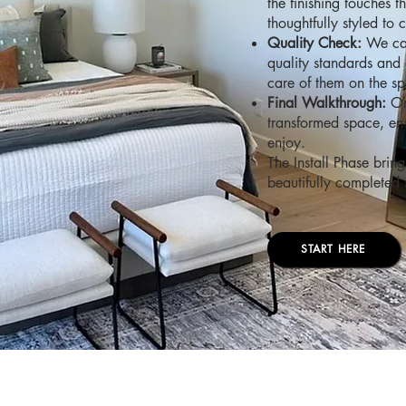
the finishing touches 
thoughtfully styled to 
Quality Check:
We car
quality standards and 
care of them on the sp
Final Walkthrough:
Onc
transformed space, ens
enjoy.
The Install Phase bring
beautifully completed s
START HERE