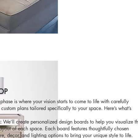
OP
phase is where your vision starts to come to life with carefully
 custom plans tailored specifically to your space. Here’s what’s
s:
We’ll create personalized design boards to help you visualize t
layout of each space. Each board features thoughtfully chosen
ure, decor, and lighting options to bring your unique style to life.