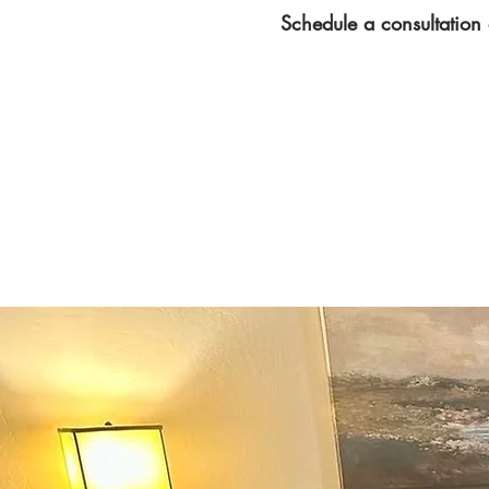
Schedule a consultation 