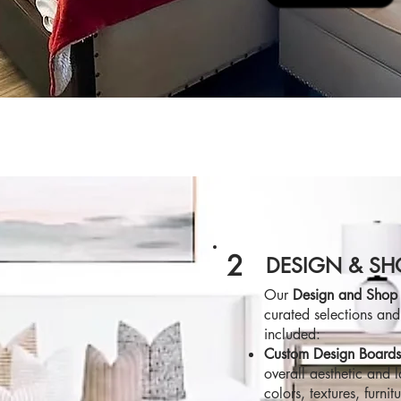
2
DESIGN & SH
Our
Design and Shop
curated selections and
included:
Custom Design Board
overall aesthetic and 
colors, textures, furnit