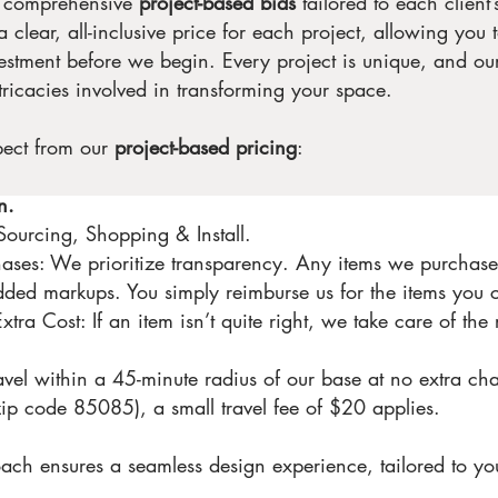
r comprehensive
project-based bids
tailored to each client
 clear, all-inclusive price for each project, allowing you 
estment before we begin. Every project is unique, and our 
tricacies involved in transforming your space.
pect from our
project-based pricing
:
n.
ourcing, Shopping & Install.
ses: We prioritize transparency. Any items we purchase 
added markups. You simply reimburse us for the items you 
ra Cost: If an item isn’t quite right, we take care of the 
avel within a 45-minute radius of our base at no extra cha
ip code 85085), a small travel fee of $20 applies.
ach ensures a seamless design experience, tailored to yo