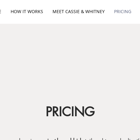
E
HOW IT WORKS
MEET CASSIE & WHITNEY
PRICING
PRICING