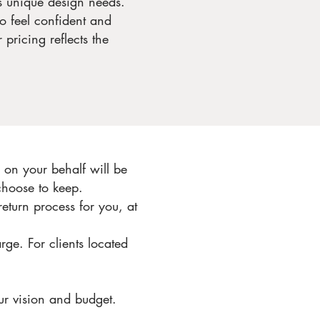
’s unique design needs.
to feel confident and
pricing reflects the
on your behalf will be
choose to keep.
return process for you, at
rge. For clients located
ur vision and budget.