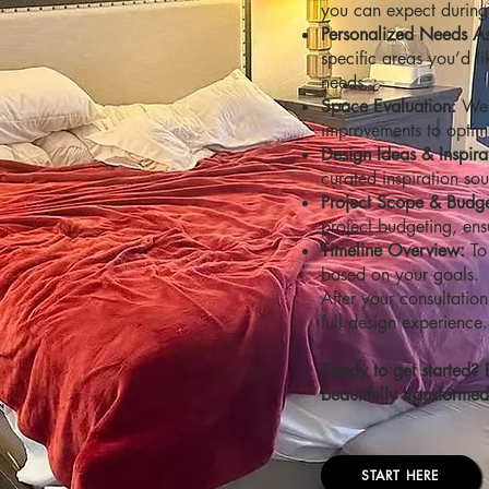
you can expect during t
Personalized Needs A
specific areas you’d l
needs.
Space Evaluation:
We’
improvements to optimiz
Design Ideas & Inspira
curated inspiration sou
Project Scope & Budge
project budgeting, ens
Timeline Overview:
To 
based on your goals.
After your consultation
full design experience.
Ready to get started? 
beautifully transforme
START HERE