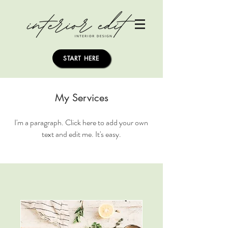
START HERE
My Services
I'm a paragraph. Click here to add your own
text and edit me. It's easy.