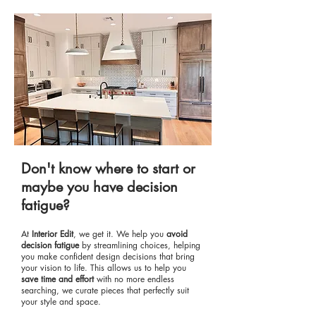
Don't know where to start or
maybe you have decision
fatigue?
At
Interior Edit
, we get it. We help you
a
void
decision fatigue
by streamlining choices, helping
you make confident design decisions that bring
your vision to life. This allows us to help you
s
ave time and effort
with no more endless
searching, we curate pieces that perfectly suit
your style and space.