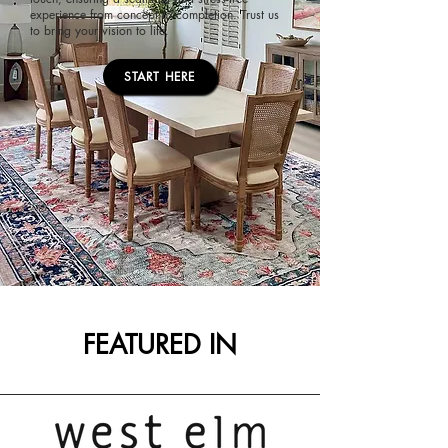
experience from concept to completion. Trust us
to bring your vision to life.
START HERE
FEATURED IN