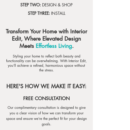
STEP TWO:
DESIGN & SHOP
STEP THREE:
INSTALL
Transform Your Home with Interior
Edit, Where Elevated Design
Meets
Effortless Living
.
Styling your home to reflect both beauty and
functionality can be overwhelming. With Interior Edit,
you’ll achieve a refined, harmonious space without
the stress.
HERE'S HOW WE MAKE IT EASY:
FREE CONSULTATION
Our complimentary consultation is designed to give
you a clear vision of how we can transform your
space and ensure we’re the perfect fit for your design
goals.