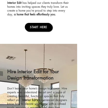
Interior Edit
has helped our clients transform their
homes into inviting spaces they truly love. Let us
create a home you’re proud to step into every
day,
a home that feels effortlessly you.
START HERE
Hire Interior Edit for Your
Design Transformation
Don’t leave your home’s design to chance. Hire
experts who understand the art and science of
creating beautiful, functional spaces that truly
reflect you.
Interior Edit’s
experienced designers
know how to elevate your home with a refined
touch, ensuring a seamless and stress-free