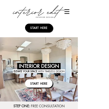
START HERE
INTERIOR DESIGN
ELEVATE YOUR SPACE
WITH TIMELESS DESIGN
START HERE
STEP ONE:
FREE CONSULTATION