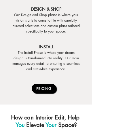
DESIGN & SHOP
Our Design and Shop phase is where your
vision starts to come to life with carefully
curated selections and custom plans tailored
specifically to your space.
INSTALL
The Install Phase is where your dream
design is transformed into reality. Our team
manages every detail to ensuring a seamless
and stress-free experience.
PRICING
How can Interior Edit, Help
You
Elevate
Your
Space?